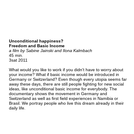
Unconditional happiness?
Freedom and Basic Income
a film by Sabine Jainski and Ilona Kalmbach
45 min.
3sat 2011
What would you like to work if you didn't have to worry about
your income? What if basic income would be introduced in
Germany or Switzerland? Even though every utopia seems far
away these days, there are still people fighting for new social
ideas, like unconditional basic income for everybody. The
documentary shows the movement in Germany and
Switzerland as well as first field experiences in Namibia or
Brasil. We portray people who live this dream already in their
daily life.